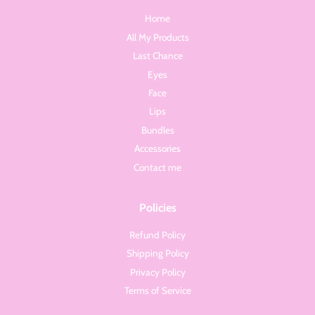
Home
All My Products
Last Chance
Eyes
Face
Lips
Bundles
Accessories
Contact me
Policies
Refund Policy
Shipping Policy
Privacy Policy
Terms of Service