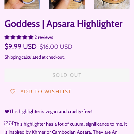
Goddess | Apsara Highlighter
2 reviews
Regular
Sale
$9.99 USD
$16.00 USD
price
price
Shipping
calculated at checkout.
SOLD OUT
ADD TO WISHLIST
❤️This highlighter is vegan and cruelty-free!
🇰🇭This highlighter has a lot of cultural significance to me. It
is inspired by Khmer or Cambodian Apsara. They are An