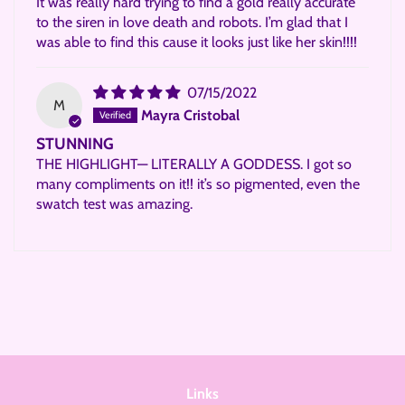
It was really hard trying to find a gold really accurate
to the siren in love death and robots. I’m glad that I
was able to find this cause it looks just like her skin!!!!
07/15/2022
M
Mayra Cristobal
STUNNING
THE HIGHLIGHT— LITERALLY A GODDESS. I got so
many compliments on it!! it’s so pigmented, even the
swatch test was amazing.
Links