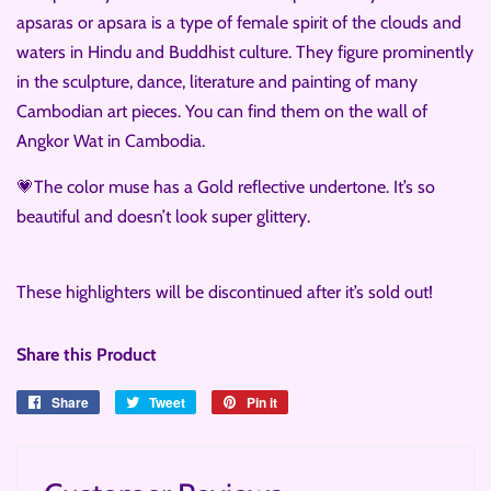
apsaras or apsara is a type of female spirit of the clouds and
waters in Hindu and Buddhist culture. They figure prominently
in the sculpture, dance, literature and painting of many
Cambodian art pieces. You can find them on the wall of
Angkor Wat in Cambodia.
💗The color muse has a Gold reflective undertone. It’s so
beautiful and doesn’t look super glittery.
These highlighters will be discontinued after it’s sold out!
Share this Product
Share
Share
Tweet
Tweet
Pin it
Pin
on
on
on
Facebook
Twitter
Pinterest