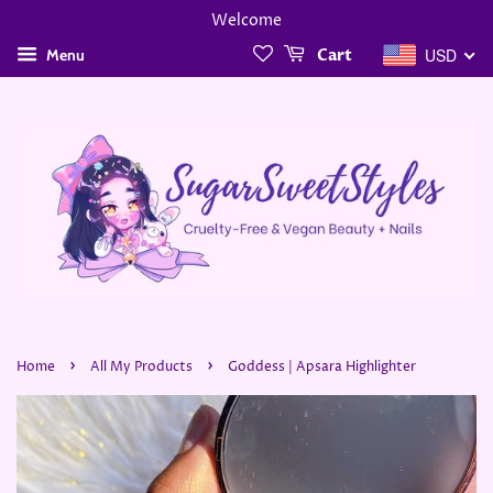
Welcome
USD
Menu
Cart
›
›
Home
All My Products
Goddess | Apsara Highlighter