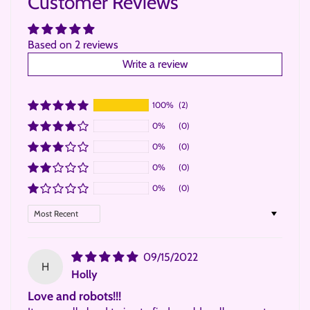
Customer Reviews
Based on 2 reviews
Write a review
100%
(2)
0%
(0)
0%
(0)
0%
(0)
0%
(0)
Sort by
09/15/2022
H
Holly
Love and robots!!!